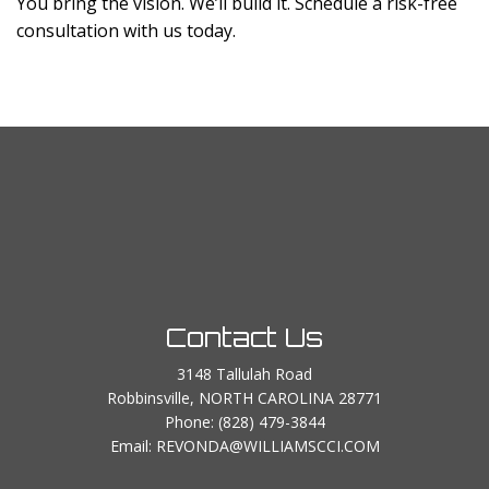
You bring the vision. We’ll build it. Schedule a risk-free
consultation with us today.
Contact Us
3148 Tallulah Road
Robbinsville, NORTH CAROLINA 28771
Phone:
(828) 479-3844
Email: REVONDA@WILLIAMSCCI.COM