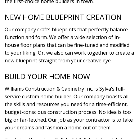
the first-choice home builders in town.
NEW HOME BLUEPRINT CREATION
Our company crafts blueprints that perfectly balance
function and form. We offer a wide selection of in-
house floor plans that can be fine-tuned and modified
to your liking. Or, we also can work together to create a
new blueprint straight from your creative eye.
BUILD YOUR HOME NOW
Williams Construction & Cabinetry Inc. is Sylva’s full-
service custom home builder. Our company boasts all
the skills and resources you need for a time-efficient,
budget-conscious construction process. No idea is too
big or far-fetched. Our job as your contractor is to take
your dreams and fashion a home out of them.