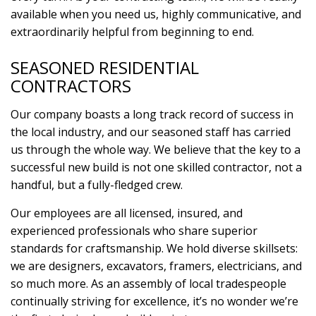
available when you need us, highly communicative, and
extraordinarily helpful from beginning to end.
SEASONED RESIDENTIAL
CONTRACTORS
Our company boasts a long track record of success in
the local industry, and our seasoned staff has carried
us through the whole way. We believe that the key to a
successful new build is not one skilled contractor, not a
handful, but a fully-fledged crew.
Our employees are all licensed, insured, and
experienced professionals who share superior
standards for craftsmanship. We hold diverse skillsets:
we are designers, excavators, framers, electricians, and
so much more. As an assembly of local tradespeople
continually striving for excellence, it’s no wonder we’re