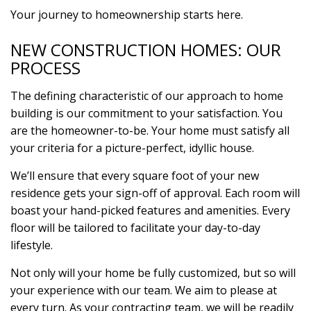
Your journey to homeownership starts here.
NEW CONSTRUCTION HOMES: OUR
PROCESS
The defining characteristic of our approach to home
building is our commitment to your satisfaction. You
are the homeowner-to-be. Your home must satisfy all
your criteria for a picture-perfect, idyllic house.
We’ll ensure that every square foot of your new
residence gets your sign-off of approval. Each room will
boast your hand-picked features and amenities. Every
floor will be tailored to facilitate your day-to-day
lifestyle.
Not only will your home be fully customized, but so will
your experience with our team. We aim to please at
every turn. As your contracting team, we will be readily