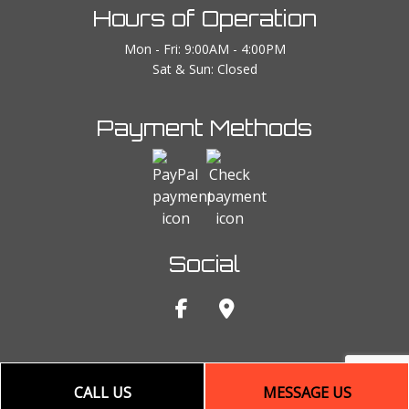
Hours of Operation
Mon - Fri: 9:00AM - 4:00PM
Sat & Sun: Closed
Payment Methods
Social
CALL US
MESSAGE US