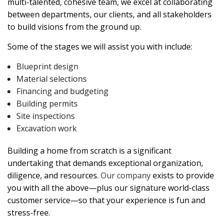
multi-talented, cohesive team, we excel at collaborating
between departments, our clients, and all stakeholders
to build visions from the ground up.
Some of the stages we will assist you with include:
Blueprint design
Material selections
Financing and budgeting
Building permits
Site inspections
Excavation work
Building a home from scratch is a significant
undertaking that demands exceptional organization,
diligence, and resources.
Our company
exists to provide
you with all the above—plus our signature world-class
customer service—so that your experience is fun and
stress-free.