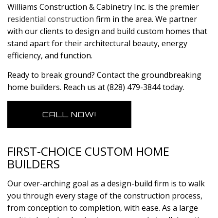
Williams Construction & Cabinetry Inc. is the premier
residential construction
firm in the area. We partner
with our clients to design and build custom homes that
stand apart for their architectural beauty, energy
efficiency, and function.
Ready to break ground? Contact the groundbreaking
home builders. Reach us at (828) 479-3844 today.
CALL NOW!
FIRST-CHOICE CUSTOM HOME
BUILDERS
Our over-arching goal as a design-build firm is to walk
you through every stage of the construction process,
from conception to completion, with ease. As a large