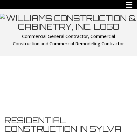
Commercial General Contractor, Commercial
Construction and Commercial Remodeling Contractor
RESIDENTIAL
CONSTRUCTION IN SYLVA