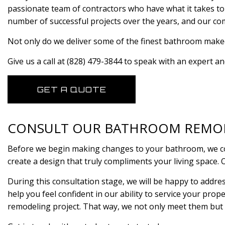
passionate team of contractors who have what it takes to
number of successful projects over the years, and our comm
Not only do we deliver some of the finest bathroom makeov
Give us a call at (828) 479-3844 to speak with an expert a
GET A QUOTE
CONSULT OUR BATHROOM REMO
Before we begin making changes to your bathroom, we cons
create a design that truly compliments your living space. 
During this consultation stage, we will be happy to addre
help you feel confident in our ability to service your prop
remodeling project. That way, we not only meet them but