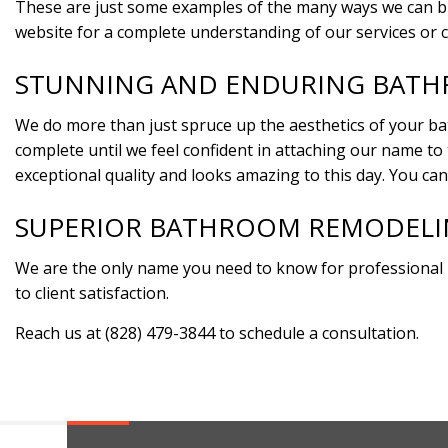
These are just some examples of the many ways we can brea
website for a complete understanding of our services or c
STUNNING AND ENDURING BAT
We do more than just spruce up the aesthetics of your ba
complete until we feel confident in attaching our name to
exceptional quality and looks amazing to this day. You can
SUPERIOR BATHROOM REMODELIN
We are the only name you need to know for professional
to client satisfaction.
Reach us at (828) 479-3844 to schedule a consultation.