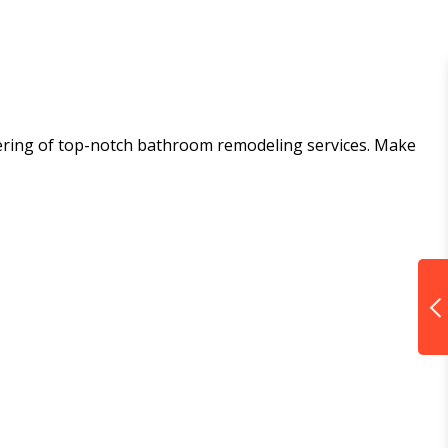
ffering of top-notch bathroom remodeling services. Make