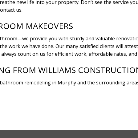
the new life into your property. Don’t see the service you’r
ontact us.
HROOM MAKEOVERS
throom—we provide you with sturdy and valuable renovations
 the work we have done. Our many satisfied clients will att
 always count on us for efficient work, affordable rates, an
G FROM WILLIAMS CONSTRUCTION 
 bathroom remodeling in Murphy and the surrounding areas.