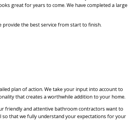
looks great for years to come. We have completed a large
EPAIR
NG
rovide the best service from start to finish.
ed plan of action. We take your input into account to
ionality that creates a worthwhile addition to your home.
ur friendly and attentive bathroom contractors want to
il so that we fully understand your expectations for your