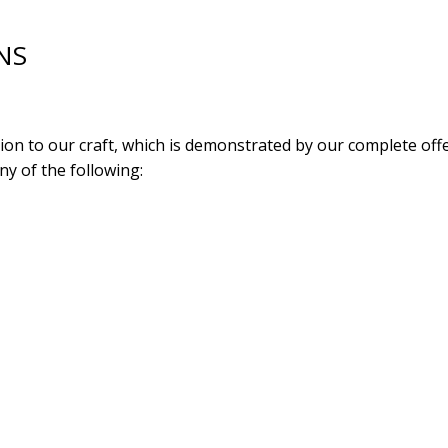
NS
tion to our craft, which is demonstrated by our complete o
y of the following: