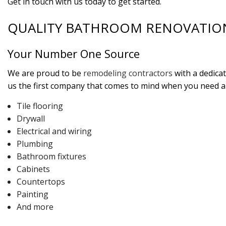
Get in touch with us today to get started.
QUALITY BATHROOM RENOVATIO
Your Number One Source
We are proud to be
remodeling contractors
with a dedica
us the first company that comes to mind when you need an
Tile flooring
Drywall
Electrical and wiring
Plumbing
Bathroom fixtures
Cabinets
Countertops
Painting
And more