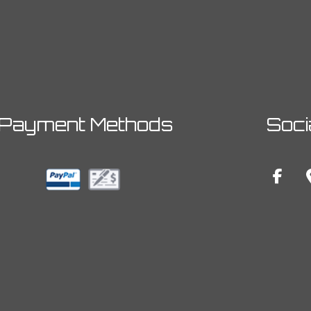
Payment Methods
Soci