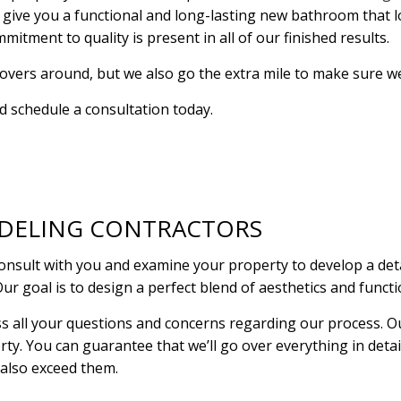
 give you a functional and long-lasting new bathroom that 
RESIDENTIAL PLUMBING
RESIDENTIAL ROOF R
itment to quality is present in all of our finished results.
RESIDENTIAL ROOFING
ROOF WATERPROOFI
ers around, but we also go the extra mile to make sure we p
WINDOW INSTALLATION
nd schedule a consultation today.
DELING CONTRACTORS
ult with you and examine your property to develop a detail
Our goal is to design a perfect blend of aesthetics and funct
ss all your questions and concerns regarding our process. O
erty. You can guarantee that we’ll go over everything in deta
 also exceed them.