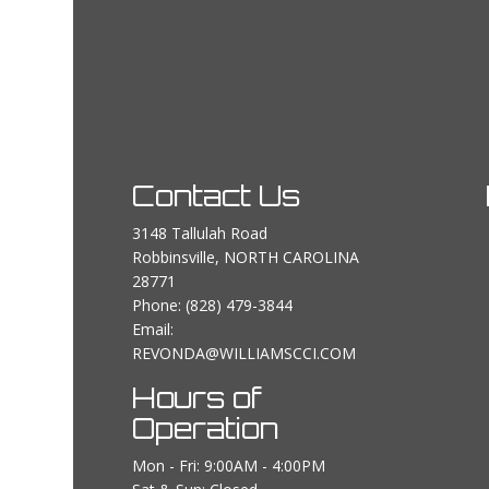
Contact Us
3148 Tallulah Road
Robbinsville, NORTH CAROLINA
28771
Phone:
(828) 479-3844
Email:
REVONDA@WILLIAMSCCI.COM
Hours of
Operation
Mon - Fri: 9:00AM - 4:00PM