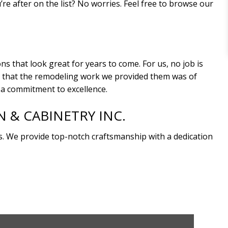
e after on the list? No worries. Feel free to browse our
 that look great for years to come. For us, no job is
est that the remodeling work we provided them was of
d a commitment to excellence.
& CABINETRY INC.
 We provide top-notch craftsmanship with a dedication