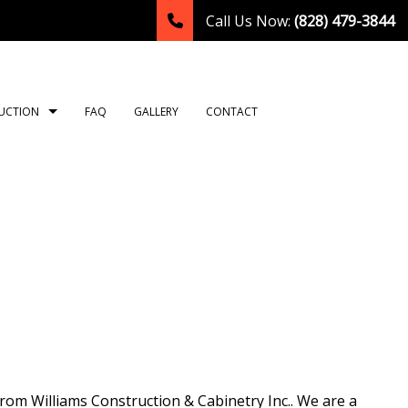
Call Us Now:
(828) 479-3844
UCTION
FAQ
GALLERY
CONTACT
TION
ING
ROOM REMODELING
CONSTRUCTION CONTRACTOR
NG
HEN REMODELING
FRAMING
LATION
DENTIAL REMODELING
PATIO CONSTRUCTION
TION
SIDING
OR
T
rom Williams Construction & Cabinetry Inc.. We are a