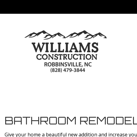
BATHROOM REMODEL
Give your home a beautiful new addition and increase yo