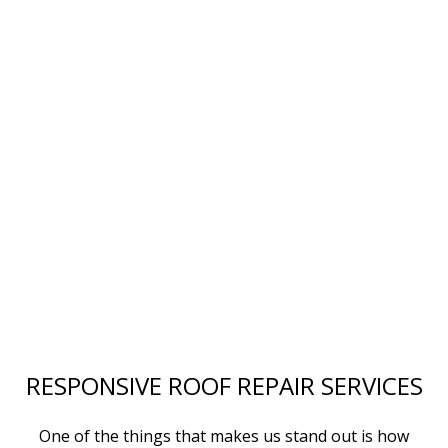
RESPONSIVE ROOF REPAIR SERVICES
One of the things that makes us stand out is how