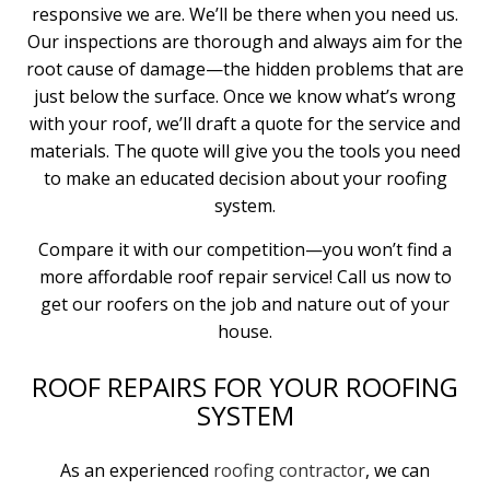
responsive we are. We’ll be there when you need us.
Our inspections are thorough and always aim for the
root cause of damage—the hidden problems that are
just below the surface. Once we know what’s wrong
with your roof, we’ll draft a quote for the service and
materials. The quote will give you the tools you need
to make an educated decision about your roofing
system.
Compare it with our competition—you won’t find a
more affordable roof repair service! Call us now to
get our roofers on the job and nature out of your
house.
ROOF REPAIRS FOR YOUR ROOFING
SYSTEM
As an experienced
roofing contractor
, we can