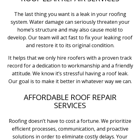
The last thing you want is a leak in your roofing
system. Water damage can seriously threaten your
home’s structure and may also cause mold to
develop. Our team will act fast to fix your leaking roof
and restore it to its original condition.
It helps that we only hire roofers with a proven track
record for a dedication to workmanship and a friendly
attitude. We know it’s stressful having a roof leak.
Our goal is to make it better in whatever way we can.
AFFORDABLE ROOF REPAIR
SERVICES
Roofing doesn’t have to cost a fortune. We prioritize
efficient processes, communication, and proactive
solutions in order to eliminate costly delays. Your