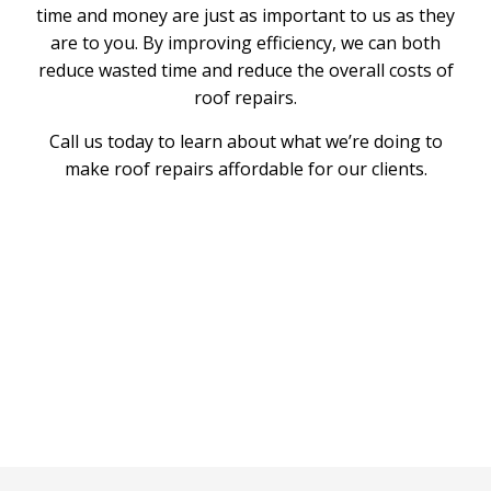
time and money are just as important to us as they
are to you. By improving efficiency, we can both
reduce wasted time and reduce the overall costs of
roof repairs.
Call us today to learn about what we’re doing to
make roof repairs affordable for our clients.