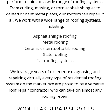
perform repairs on a wide range of roofing systems.
From curling, missing, or torn asphalt shingles to
dented or bent metal plates, our roofers can repair it
all. We work with a wide range of roofing systems,
including:
Asphalt shingle roofing
Metal roofing
Ceramic or terracotta tile roofing
Slate roofing
Flat roofing systems
We leverage years of experience diagnosing and
repairing virtually every type of residential roofing
system on the market. We are proud to be a versatile
roof repair contractor who can take on almost any
roofing repair.
ROOF LEAK REPAIR SERVICES