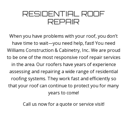
RESIDENTIAL ROOF
REPAIR
When you have problems with your roof, you don’t
have time to wait—you need help, fast! You need
Williams Construction & Cabinetry, Inc.. We are proud
to be one of the most responsive roof repair services
in the area. Our roofers have years of experience
assessing and repairing a wide range of residential
roofing systems. They work fast and efficiently so
that your roof can continue to protect you for many
years to come!
Call us now for a quote or service visit!