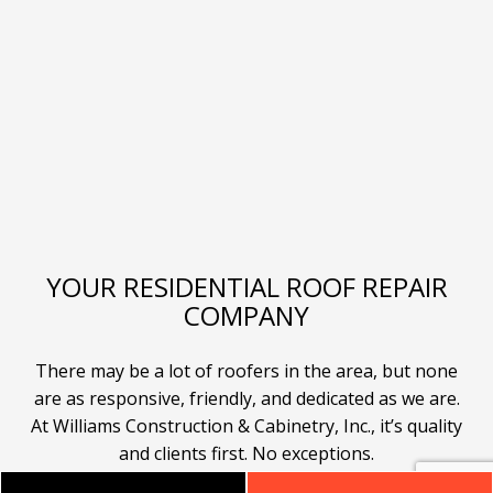
YOUR RESIDENTIAL ROOF REPAIR
COMPANY
There may be a lot of roofers in the area, but none
are as responsive, friendly, and dedicated as we are.
At Williams Construction & Cabinetry, Inc., it’s quality
and clients first. No exceptions.