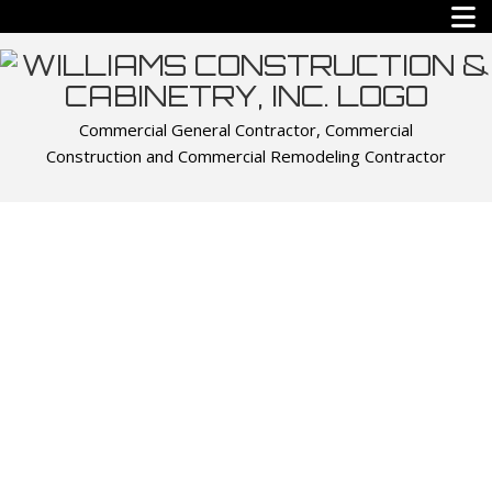
Commercial General Contractor, Commercial
Construction and Commercial Remodeling Contractor