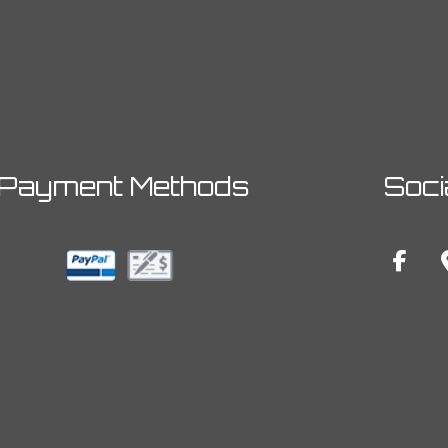
Payment Methods
Soci