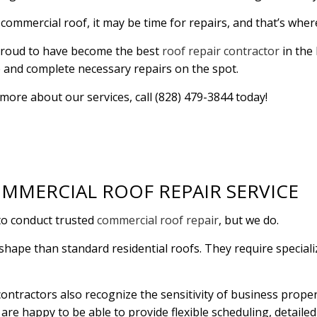
r commercial roof, it may be time for repairs, and that’s whe
RESIDENTIAL PLUMBING
RESIDENTIAL ROOF R
RESIDENTIAL ROOFING
ROOF WATERPROOFI
s proud to have become the best
roof repair contractor
in the 
e and complete necessary repairs on the spot.
WINDOW INSTALLATION
t more about our services, call (828) 479-3844 today!
MMERCIAL ROOF REPAIR SERVICE
to conduct trusted
commercial roof repair
, but we do.
shape than standard residential roofs. They require speciali
ntractors also recognize the sensitivity of business proper
e are happy to be able to provide flexible scheduling, detaile