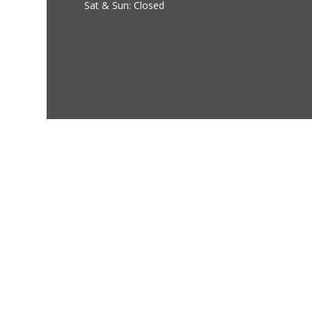
Sat & Sun: Closed