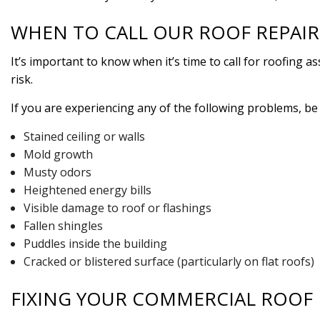
WHEN TO CALL OUR ROOF REPAI
It’s important to know when it’s time to call for roofing 
risk.
If you are experiencing any of the following problems, be 
Stained ceiling or walls
Mold growth
Musty odors
Heightened energy bills
Visible damage to roof or flashings
Fallen shingles
Puddles inside the building
Cracked or blistered surface (particularly on flat roofs)
FIXING YOUR COMMERCIAL ROOF