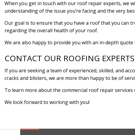
When you get in touch with our roof repair experts, we wil
understanding of the issue you’re facing and the very be
Our goal is to ensure that you have a roof that you can t
regarding the overall health of your roof.
We are also happy to provide you with an in-depth quote f
CONTACT OUR ROOFING EXPERTS
If you are seeking a team of experienced, skilled, and ac
cracks and blisters, we are more than happy to be of serv
To learn more about the commercial roof repair services 
We look forward to working with you!