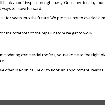
l book a roof inspection right away. On inspection day, our s
st ways to move forward.
rust for years into the future. We promise not to overlook i
or the total cost of the repair before we get to work.
commodating commercial roofers, you’ve come to the right pl
ice.
we offer in Robbinsville or to book an appointment, reach u