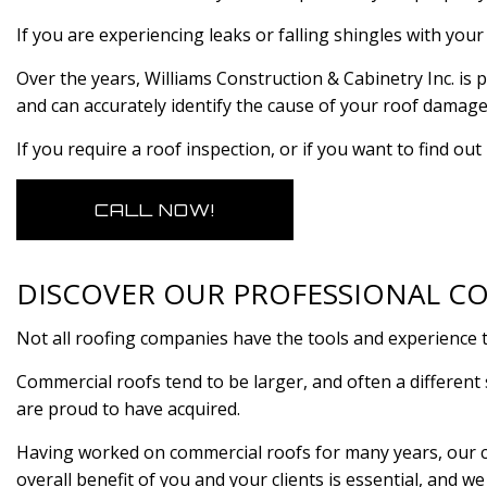
If you are experiencing leaks or falling shingles with you
Over the years, Williams Construction & Cabinetry Inc. i
and can accurately identify the cause of your roof damag
If you require a roof inspection, or if you want to find ou
CALL NOW!
DISCOVER OUR PROFESSIONAL CO
Not all roofing companies have the tools and experience 
Commercial roofs tend to be larger, and often a different 
are proud to have acquired.
Having worked on commercial roofs for many years, our co
overall benefit of you and your clients is essential, and w