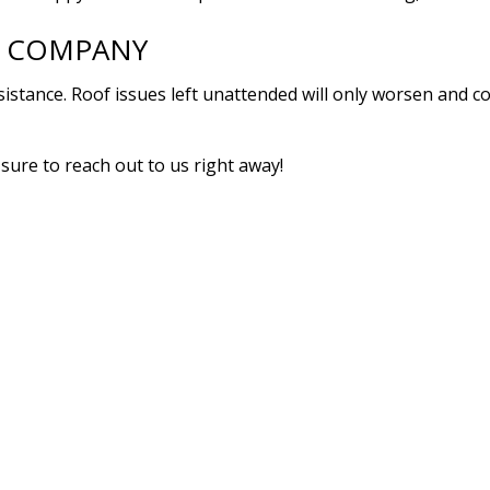
R COMPANY
assistance. Roof issues left unattended will only worsen and 
sure to reach out to us right away!