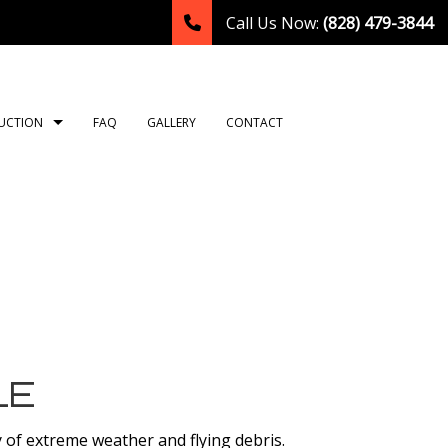
Call Us Now:
(828) 479-3844
UCTION
FAQ
GALLERY
CONTACT
TION
ING
ROOM REMODELING
CONSTRUCTION CONTRACTOR
NG
HEN REMODELING
FRAMING
LATION
DENTIAL REMODELING
PATIO CONSTRUCTION
TION
SIDING
OR
LE
T
y of extreme weather and flying debris.