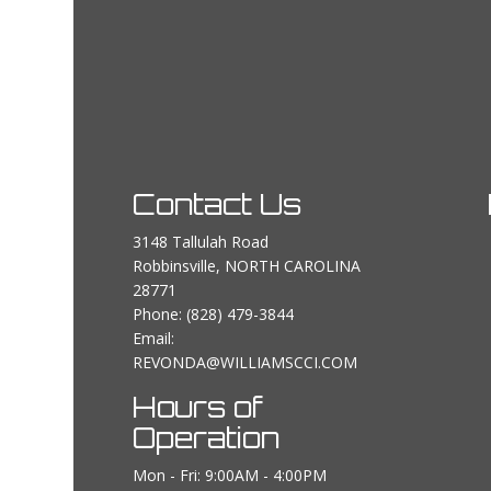
Contact Us
3148 Tallulah Road
Robbinsville, NORTH CAROLINA
28771
Phone:
(828) 479-3844
Email:
REVONDA@WILLIAMSCCI.COM
Hours of
Operation
Mon - Fri: 9:00AM - 4:00PM