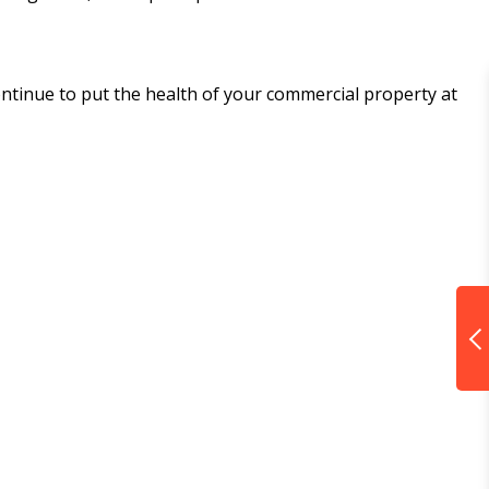
continue to put the health of your commercial property at