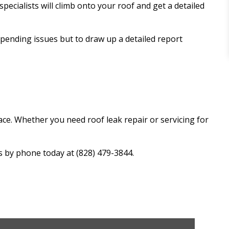
pecialists will climb onto your roof and get a detailed
mpending issues but to draw up a detailed report
ace. Whether you need roof leak repair or servicing for
s by phone today at (828) 479-3844.