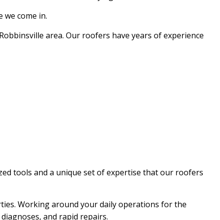
re we come in.
EPAIR
NG
Robbinsville area. Our roofers have years of experience
zed tools and a unique set of expertise that our roofers
ties. Working around your daily operations for the
d diagnoses, and rapid repairs.