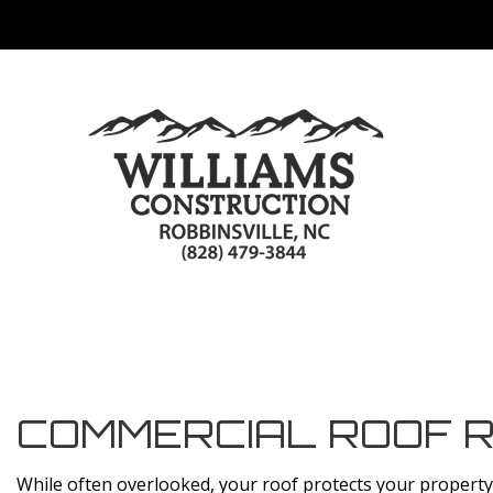
COMMERCIAL ROOF R
While often overlooked, your roof protects your property a