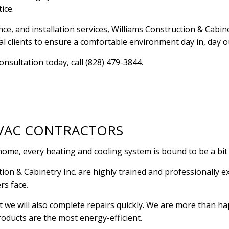
tice.
RESIDENTIAL PLUMBING
RESIDENTIAL ROOF R
e, and installation services, Williams Construction & Cabinet
RESIDENTIAL ROOFING
ROOF WATERPROOFI
l clients to ensure a comfortable environment day in, day o
WINDOW INSTALLATION
nsultation today, call (828) 479-3844.
HVAC CONTRACTORS
ome, every heating and cooling system is bound to be a bit 
ion & Cabinetry Inc. are highly trained and professionally 
rs face.
ut we will also complete repairs quickly. We are more than
oducts are the most energy-efficient.