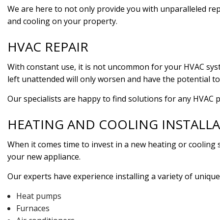
We are here to not only provide you with unparalleled rep
and cooling on your property.
HVAC REPAIR
With constant use, it is not uncommon for your HVAC syst
left unattended will only worsen and have the potential to
Our specialists are happy to find solutions for any HVAC 
HEATING AND COOLING INSTALL
When it comes time to invest in a new heating or cooling 
your new appliance.
Our experts have experience installing a variety of unique
Heat pumps
Furnaces