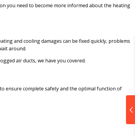
mation you need to become more informed about the heating
ating and cooling damages can be fixed quickly, problems
 wait around.
logged air ducts, we have you covered.
 to ensure complete safety and the optimal function of