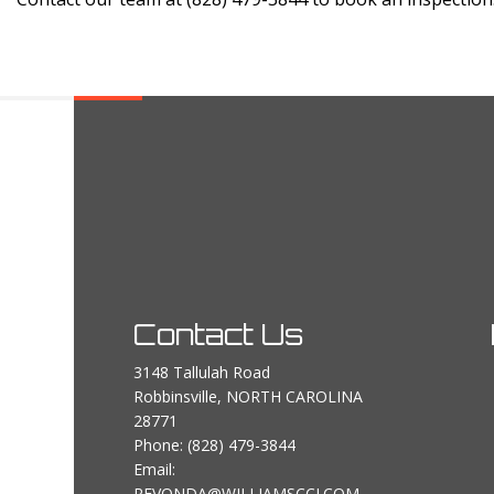
Contact Us
3148 Tallulah Road
Robbinsville, NORTH CAROLINA
28771
Phone:
(828) 479-3844
Email:
REVONDA@WILLIAMSCCI.COM