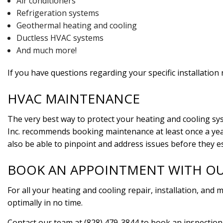
Air conditioners
Refrigeration systems
Geothermal heating and cooling
Ductless HVAC systems
And much more!
If you have questions regarding your specific installation
HVAC MAINTENANCE
The very best way to protect your heating and cooling sys
Inc. recommends booking maintenance at least once a year.
also be able to pinpoint and address issues before they e
BOOK AN APPOINTMENT WITH O
For all your heating and cooling repair, installation, and
optimally in no time.
Contact our team at (828) 479-3844 to book an inspection