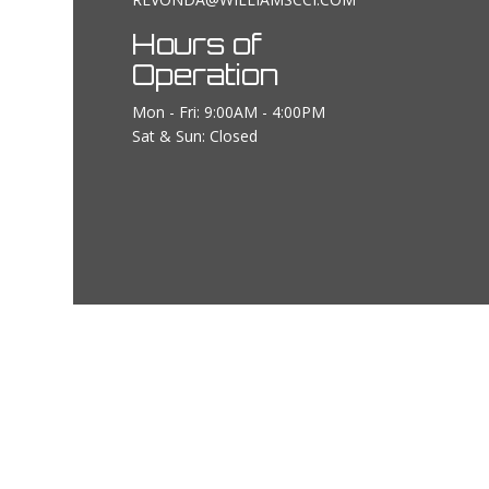
Hours of
Operation
Mon - Fri: 9:00AM - 4:00PM
Sat & Sun: Closed