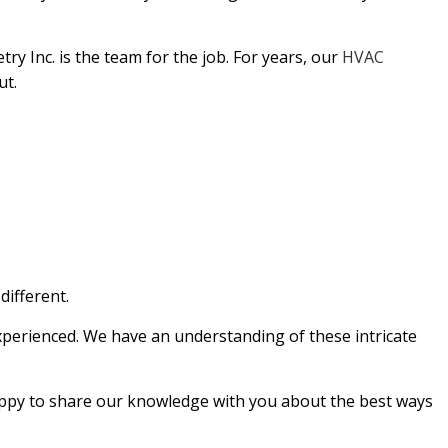
EPAIR
ry Inc. is the team for the job. For years, our
HVAC
NG
ut.
different.
experienced. We have an understanding of these intricate
 happy to share our knowledge with you about the best ways