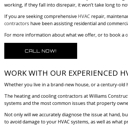
working, if they fall into disrepair, it won’t take long to no
If you are seeking comprehensive
HVAC
repair, maintenanc
contractors
have been assisting residential and commercia
For more information about what we offer, or to book a co
CALL NOW!
WORK WITH OUR EXPERIENCED 
Whether you live in a brand-new house, or a century-old h
The heating and cooling contractors at Williams Construct
systems and the most common issues that property owne
Not only will we accurately diagnose the issue at hand, b
to avoid damage to your HVAC systems, as well as what pr