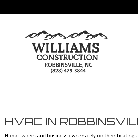
HVAC IN ROBBINSVI
Homeowners and business owners rely on their heating an