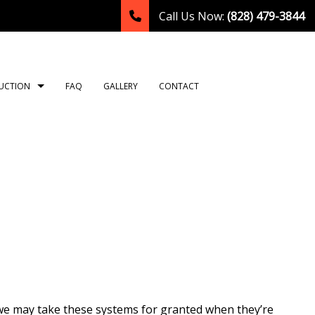
Call Us Now:
(828) 479-3844
UCTION
FAQ
GALLERY
CONTACT
TION
ING
ROOM REMODELING
CONSTRUCTION CONTRACTOR
NG
HEN REMODELING
FRAMING
LATION
DENTIAL REMODELING
PATIO CONSTRUCTION
TION
SIDING
OR
T
we may take these systems for granted when they’re