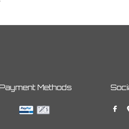
Payment Methods
Soci