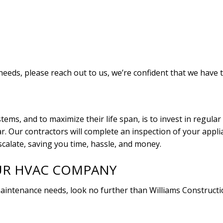
 needs, please reach out to us, we’re confident that we have 
tems, and to maximize their life span, is to invest in regul
 Our contractors will complete an inspection of your applia
scalate, saving you time, hassle, and money.
UR HVAC COMPANY
 maintenance needs, look no further than Williams Constructi
.