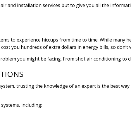
air and installation services but to give you all the infor
ems to experience hiccups from time to time. While many he
 cost you hundreds of extra dollars in energy bills, so don’t
problem you might be facing. From shot air conditioning to c
ATIONS
system, trusting the knowledge of an expert is the best way
 systems, including: