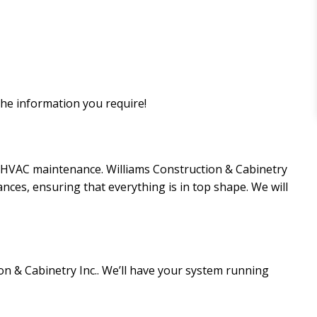
the information you require!
ar HVAC maintenance. Williams Construction & Cabinetry
nces, ensuring that everything is in top shape. We will
on & Cabinetry Inc.. We’ll have your system running