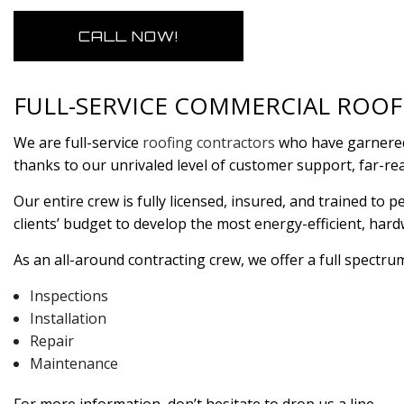
CALL NOW!
FULL-SERVICE COMMERCIAL ROO
We are full-service
roofing contractors
who have garnered 
thanks to our unrivaled level of customer support, far-re
Our entire crew is fully licensed, insured, and trained t
clients’ budget to develop the most energy-efficient, har
As an all-around contracting crew, we offer a full spectrum
Inspections
Installation
Repair
Maintenance