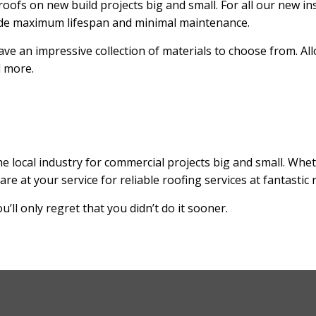
oofs on new build projects big and small. For all our new inst
vide maximum lifespan and minimal maintenance.
ve an impressive collection of materials to choose from. Al
d more.
e local industry for commercial projects big and small. Whet
at your service for reliable roofing services at fantastic r
’ll only regret that you didn’t do it sooner.