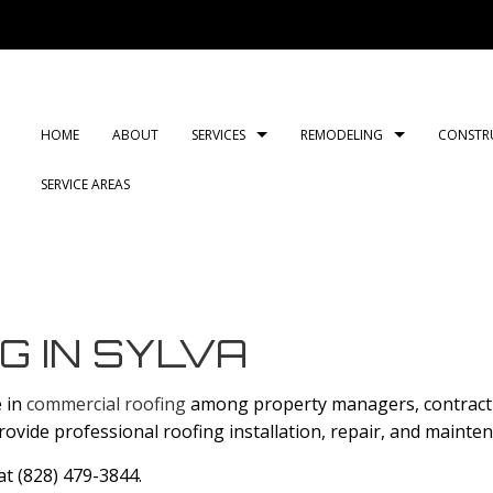
HOME
ABOUT
SERVICES
REMODELING
CONSTR
SERVICE AREAS
CARPENTRY
BASEMENT REMODELING
COMMERCIAL CONSTRUC
COMMERCIAL PLUMB
BATH
COMMERCIAL ROOF REPAIR
COMMERCIAL REMODELING
DECK CONSTRUCTION
COMMERCIAL ROOFI
KITC
CONCRETE WORK
REMODELING CONTRACTOR
HOME ADDITIONS
COUNTERTOP INSTAL
RESI
G IN SYLVA
DOOR SERVICES
RESIDENTIAL CONSTRUC
ELECTRICAL SERVICES
e in
commercial roofing
among property managers, contractin
FLOORING INSTALLATION
GENERAL CONTRACT
provide professional roofing installation, repair, and mainte
HARDWOOD FLOORS
HOME IMPROVEMEN
 at (828) 479-3844.
HOME REPAIRS
HVAC