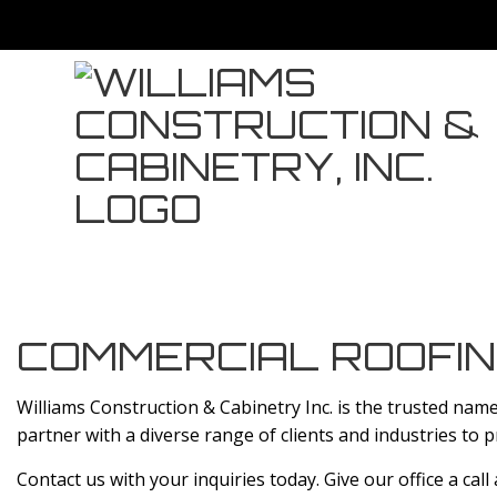
COMMERCIAL ROOFIN
Williams Construction & Cabinetry Inc. is the trusted nam
partner with a diverse range of clients and industries to 
Contact us with your inquiries today. Give our office a call