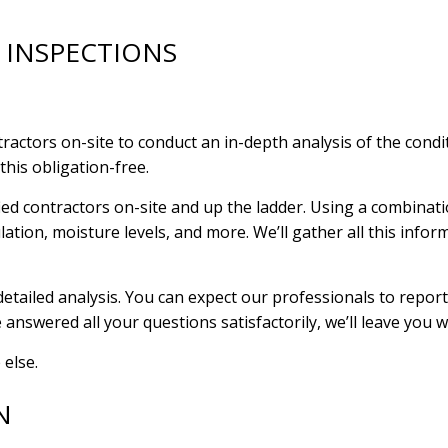
 INSPECTIONS
ctors on-site to conduct an in-depth analysis of the conditi
this obligation-free.
ied contractors on-site and up the ladder. Using a combinati
lation, moisture levels, and more. We’ll gather all this info
tailed analysis. You can expect our professionals to report o
e answered all your questions satisfactorily, we’ll leave you 
 else.
N