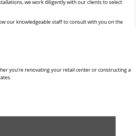
allations, we work diligently with our clients to select
low our knowledgeable staff to consult with you on the
her you’re renovating your retail center or constructing a
ates.