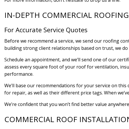
For more information, don’t hesitate to drop us a line.
IN-DEPTH COMMERCIAL ROOFING
For Accurate Service Quotes
Before we recommend a service, we send our roofing contra
building strong client relationships based on trust, we do 
Schedule an appointment, and we’ll send one of our certif
assess every square foot of your roof for ventilation, insu
performance.
We’ll base our recommendations for your service on this de
for repair, as well as their different price tags. When we’v
We’re confident that you won’t find better value anywhere
COMMERCIAL ROOF INSTALLATIO