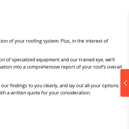
on of your roofing system. Plus, in the interest of
on of specialized equipment and our trained eye, we’ll
rmation into a comprehensive report of your roof’s overall
ur findings to you clearly, and lay out all your options
with a written quote for your consideration.