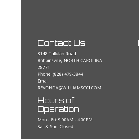
Contact Us
3148 Tallulah Road
Robbinsville, NORTH CAROLINA
28771
Phone:
(828) 479-3844
Email:
REVONDA@WILLIAMSCCI.COM
Hours of
Operation
Mon - Fri: 9:00AM - 4:00PM
Sat & Sun: Closed