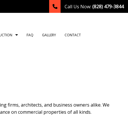
Call Us Now:
(828) 479-3844
UCTION
FAQ
GALLERY
CONTACT
TION
ING
ROOM REMODELING
CONSTRUCTION CONTRACTOR
NG
HEN REMODELING
FRAMING
LATION
DENTIAL REMODELING
PATIO CONSTRUCTION
TION
SIDING
g firms, architects, and business owners alike. We
OR
nance on commercial properties of all kinds.
T