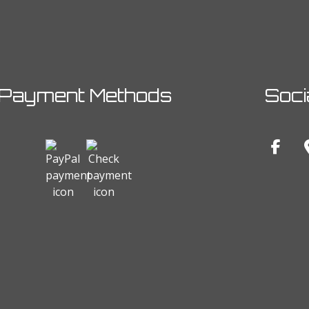
Payment Methods
Soci