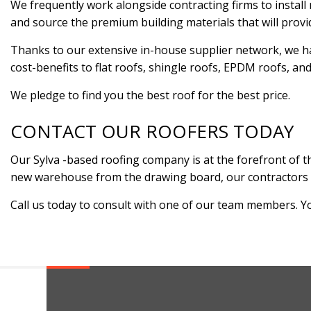
We frequently work alongside contracting firms to install r
and source the premium building materials that will pro
Thanks to our extensive in-house supplier network, we ha
cost-benefits to flat roofs, shingle roofs, EPDM roofs, an
We pledge to find you the best roof for the best price.
CONTACT OUR ROOFERS TODAY
Our Sylva -based roofing company is at the forefront of th
new warehouse from the drawing board, our contractors are 
Call us today to consult with one of our team members. You