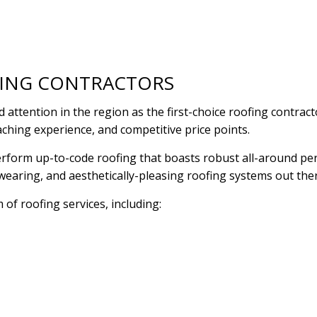
RESIDENTIAL PLUMBING
RESIDENTIAL ROOF R
RESIDENTIAL ROOFING
ROOF WATERPROOFI
WINDOW INSTALLATION
FING CONTRACTORS
attention in the region as the first-choice roofing contra
aching experience, and competitive price points.
o perform up-to-code roofing that boasts robust all-around p
dwearing, and aesthetically-pleasing roofing systems out the
 of roofing services, including: