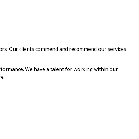
EPAIR
NG
ctors. Our clients commend and recommend our services
erformance. We have a talent for working within our
re.