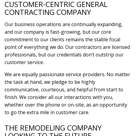
CUSTOMER-CENTRIC GENERAL
CONTRACTING COMPANY
Our business operations are continually expanding,
and our company is fast-growing, but our core
commitment to our clients remains the stable focal
point of everything we do. Our contractors are licensed
professionals, but our credentials don’t outstrip our
customer service.
We are equally passionate service providers. No matter
the task at hand, we pledge to be highly
communicative, courteous, and helpful from start to
finish. We consider all our interactions with you,
whether over the phone or on-site, as an opportunity
to go the extra mile in customer care.
THE REMODELING COMPANY
LOOKING TO THE FUTURE