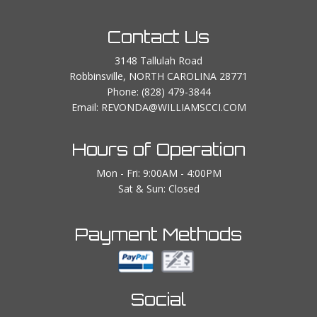
Contact Us
3148 Tallulah Road
Robbinsville, NORTH CAROLINA 28771
Phone:
(828) 479-3844
Email: REVONDA@WILLIAMSCCI.COM
Hours of Operation
Mon - Fri: 9:00AM - 4:00PM
Sat & Sun: Closed
Payment Methods
Social