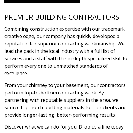
PREMIER BUILDING CONTRACTORS
Combining construction expertise with our trademark
creative edge, our company has quickly developed a
reputation for superior contracting workmanship. We
lead the pack in the local industry with a full list of
services and a staff with the in-depth specialized skill to
perform every one to unmatched standards of
excellence.
From your chimney to your basement, our contractors
perform top-to-bottom contracting work. By
partnering with reputable suppliers in the area, we
source top-notch building materials for our clients and
provide longer-lasting, better-performing results.
Discover what we can do for you. Drop us a line today.