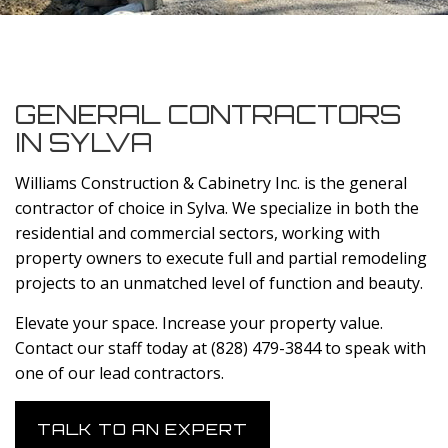
GENERAL CONTRACTORS
IN SYLVA
Williams Construction & Cabinetry Inc. is the general
contractor of choice in Sylva. We specialize in both the
residential and commercial sectors, working with
property owners to execute full and partial remodeling
projects to an unmatched level of function and beauty.
Elevate your space. Increase your property value.
Contact our staff today at (828) 479-3844 to speak with
one of our lead contractors.
TALK TO AN EXPERT