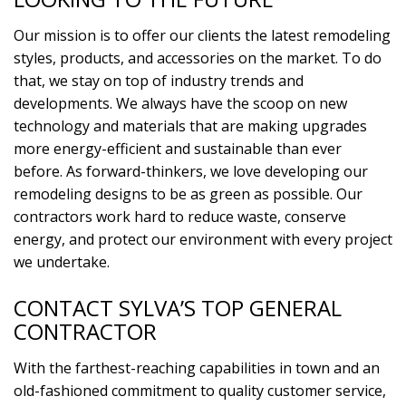
Our mission is to offer our clients the latest remodeling
styles, products, and accessories on the market. To do
that, we stay on top of industry trends and
developments. We always have the scoop on new
technology and materials that are making upgrades
more energy-efficient and sustainable than ever
before. As forward-thinkers, we love developing our
remodeling designs to be as green as possible. Our
contractors work hard to reduce waste, conserve
energy, and protect our environment with every project
we undertake.
CONTACT SYLVA’S TOP GENERAL
CONTRACTOR
With the farthest-reaching capabilities in town and an
old-fashioned commitment to quality customer service,