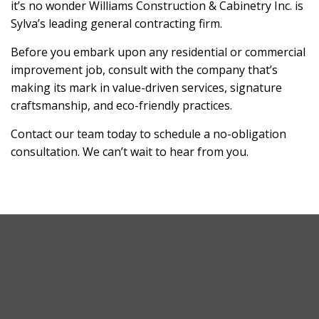
it’s no wonder Williams Construction & Cabinetry Inc. is
Sylva’s leading general contracting firm.
Before you embark upon any residential or commercial
improvement job, consult with the company that’s
making its mark in value-driven services, signature
craftsmanship, and eco-friendly practices.
Contact our team today to schedule a no-obligation
consultation. We can’t wait to hear from you.