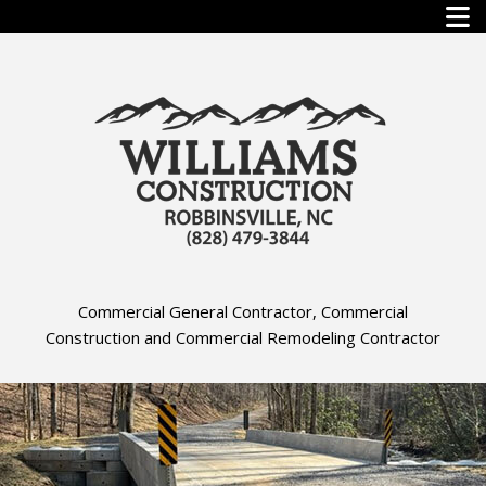
Commercial General Contractor, Commercial
Construction and Commercial Remodeling Contractor