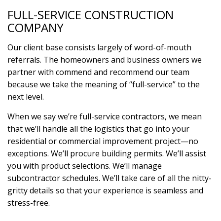
FULL-SERVICE CONSTRUCTION
COMPANY
Our client base consists largely of word-of-mouth
referrals. The homeowners and business owners we
partner with commend and recommend our team
because we take the meaning of “full-service” to the
next level.
When we say we’re full-service contractors, we mean
that we’ll handle all the logistics that go into your
residential or commercial improvement project—no
exceptions. We’ll procure building permits. We’ll assist
you with product selections. We’ll manage
subcontractor schedules. We’ll take care of all the nitty-
gritty details so that your experience is seamless and
stress-free.