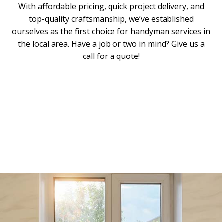
With affordable pricing, quick project delivery, and
top-quality craftsmanship, we’ve established
ourselves as the first choice for handyman services in
the local area. Have a job or two in mind? Give us a
call for a quote!