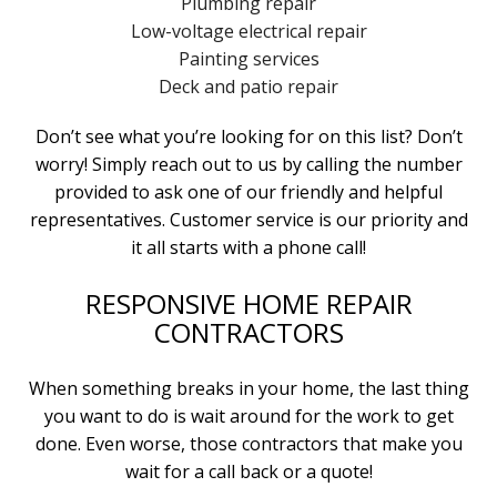
Plumbing repair
Low-voltage electrical repair
Painting services
Deck and patio repair
Don’t see what you’re looking for on this list? Don’t
worry! Simply reach out to us by calling the number
provided to ask one of our friendly and helpful
representatives. Customer service is our priority and
it all starts with a phone call!
RESPONSIVE HOME REPAIR
CONTRACTORS
When something breaks in your home, the last thing
you want to do is wait around for the work to get
done. Even worse, those contractors that make you
wait for a call back or a quote!