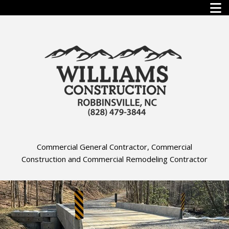
Commercial General Contractor, Commercial
Construction and Commercial Remodeling Contractor