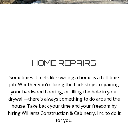
HOME REPAIRS
Sometimes it feels like owning a home is a full-time
job. Whether you’re fixing the back steps, repairing
your hardwood flooring, or filling the hole in your
drywall—there’s always something to do around the
house. Take back your time and your freedom by
hiring Williams Construction & Cabinetry, Inc. to do it
for you.