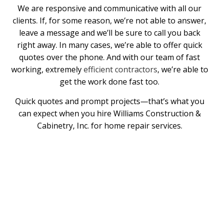
We are responsive and communicative with all our
clients. If, for some reason, we’re not able to answer,
leave a message and we’ll be sure to call you back
right away. In many cases, we’re able to offer quick
quotes over the phone. And with our team of fast
working, extremely
efficient contractors
, we’re able to
get the work done fast too.
Quick quotes and prompt projects—that’s what you
can expect when you hire Williams Construction &
Cabinetry, Inc. for home repair services.