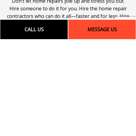
Don’t let home repairs pile up and stress you out.
Hire someone to do it for you. Hire the home repair
contractors who can do it all—faster and for less. Hire
our team today! We can’t wait to get started on our
CALL US
MESSAGE US
next project, and neither should you!
Give us a call to book an appointment for house
repair services! Your only regret will be that you
didn’t do it sooner.