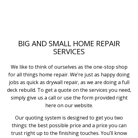
BIG AND SMALL HOME REPAIR
SERVICES
We like to think of ourselves as the one-stop shop
for all things home repair. We’re just as happy doing
jobs as quick as drywall repair, as we are doing a full
deck rebuild. To get a quote on the services you need,
simply give us a call or use the form provided right
here on our website.
Our quoting system is designed to get you two
things: the best possible price and a price you can
trust right up to the finishing touches. You’ll know