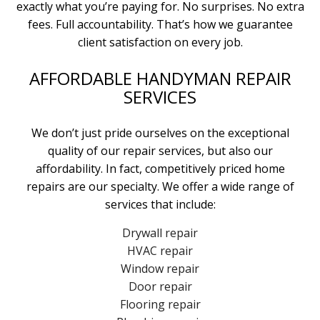
exactly what you’re paying for. No surprises. No extra
fees. Full accountability. That’s how we guarantee
client satisfaction on every job.
AFFORDABLE HANDYMAN REPAIR
SERVICES
We don’t just pride ourselves on the exceptional
quality of our repair services, but also our
affordability. In fact, competitively priced home
repairs are our specialty. We offer a wide range of
services that include:
Drywall repair
HVAC repair
Window repair
Door repair
Flooring repair