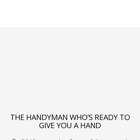
THE HANDYMAN WHO’S READY TO
GIVE YOU A HAND