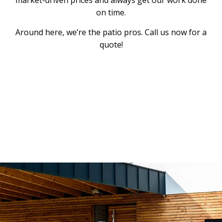
on time.
Around here, we’re the patio pros. Call us now for a
quote!