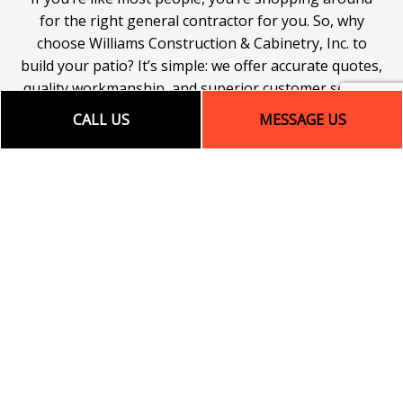
for the right general contractor for you. So, why
choose Williams Construction & Cabinetry, Inc. to
build your patio? It’s simple: we offer accurate quotes,
quality workmanship, and superior customer service.
To learn more about the many advantages that come
CALL US
MESSAGE US
with hiring us, be sure to get in touch with our team
today.
Call (828) 479-3844. Let’s work together to build a
patio that’s a foundation for good times to come!