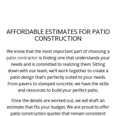
AFFORDABLE ESTIMATES FOR PATIO
CONSTRUCTION
We know that the most important part of choosing a
patio contractor
is finding one that understands your
needs and is committed to realizing them. Sitting
down with our team, we’ll work together to create a
patio design that’s perfectly suited to your needs.
From pavers to stamped concrete, we have the skills
and resources to build your perfect patio.
Once the details are worked out, we will draft an
estimate that fits your budget. We are proud to offer
patio construction quotes that remain consistent