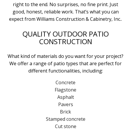
right to the end. No surprises, no fine print. Just
good, honest, reliable work. That’s what you can
expect from Williams Construction & Cabinetry, Inc..
QUALITY OUTDOOR PATIO
CONSTRUCTION
What kind of materials do you want for your project?
We offer a range of patio types that are perfect for
different functionalities, including:
Concrete
Flagstone
Asphalt
Pavers
Brick
Stamped concrete
Cut stone