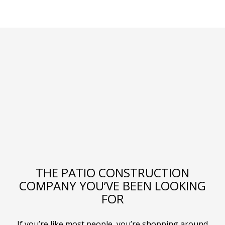
THE PATIO CONSTRUCTION
COMPANY YOU’VE BEEN LOOKING
FOR
If you’re like most people, you’re shopping around