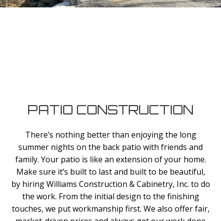
PATIO CONSTRUCTION
There’s nothing better than enjoying the long
summer nights on the back patio with friends and
family. Your patio is like an extension of your home.
Make sure it’s built to last and built to be beautiful,
by hiring Williams Construction & Cabinetry, Inc. to do
the work. From the initial design to the finishing
touches, we put workmanship first. We also offer fair,
market-driven prices and always get our work done