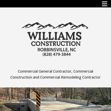
Commercial General Contractor, Commercial
Construction and Commercial Remodeling Contractor