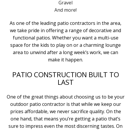
Gravel
And more!
As one of the leading patio contractors in the area,
we take pride in offering a range of decorative and
functional patios. Whether you want a multi-use
space for the kids to play on or a charming lounge
area to unwind after a long week’s work, we can
make it happen.
PATIO CONSTRUCTION BUILT TO
LAST
One of the great things about choosing us to be your
outdoor patio contractor is that while we keep our
prices affordable, we never sacrifice quality. On the
one hand, that means you’re getting a patio that’s
sure to impress even the most discerning tastes. On