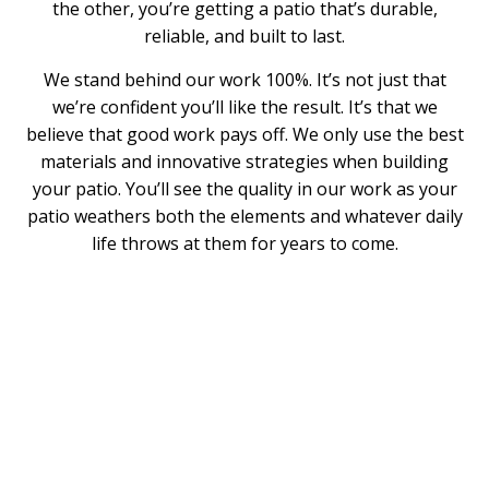
the other, you’re getting a patio that’s durable,
reliable, and built to last.
We stand behind our work 100%. It’s not just that
we’re confident you’ll like the result. It’s that we
believe that good work pays off. We only use the best
materials and innovative strategies when building
your patio. You’ll see the quality in our work as your
patio weathers both the elements and whatever daily
life throws at them for years to come.