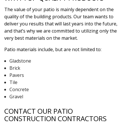
The value of your patio is mainly dependent on the
quality of the building products. Our team wants to
deliver you results that will last years into the future,
and that’s why we are committed to utilizing only the
very best materials on the market.
Patio materials include, but are not limited to:
Gladstone
Brick
Pavers
Tile
Concrete
Gravel
CONTACT OUR PATIO
CONSTRUCTION CONTRACTORS