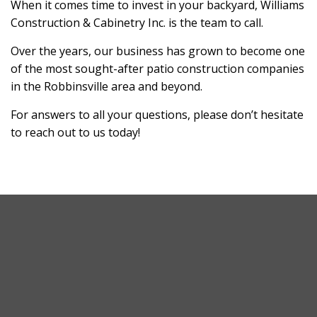
When it comes time to invest in your backyard, Williams
Construction & Cabinetry Inc. is the team to call.
Over the years, our business has grown to become one
of the most sought-after patio construction companies
in the Robbinsville area and beyond.
For answers to all your questions, please don’t hesitate
to reach out to us today!