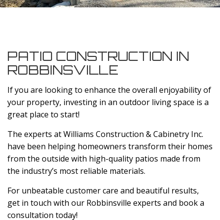
PATIO CONSTRUCTION IN
ROBBINSVILLE
If you are looking to enhance the overall enjoyability of
your property, investing in an outdoor living space is a
great place to start!
The experts at Williams Construction & Cabinetry Inc.
have been helping homeowners transform their homes
from the outside with high-quality patios made from
the industry’s most reliable materials.
For unbeatable customer care and beautiful results,
get in touch with our Robbinsville experts and book a
consultation today!