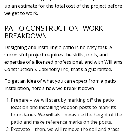
up an estimate for the total cost of the project before
we get to work.
PATIO CONSTRUCTION: WORK
BREAKDOWN
Designing and installing a patio is no easy task. A
successful project requires the skills, tools, and
expertise of a licensed professional, and with Williams
Construction & Cabinetry Inc., that’s a guarantee.
To get an idea of what you can expect from a patio
installation, here’s how we break it down:
Prepare – we will start by marking off the patio
location and installing wooden posts to mark its
boundaries. We will also measure the height of the
patio and make reference marks on the posts.
Excavate – then, we will remove the soil and grass