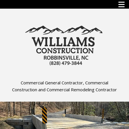
Commercial General Contractor, Commercial
Construction and Commercial Remodeling Contractor