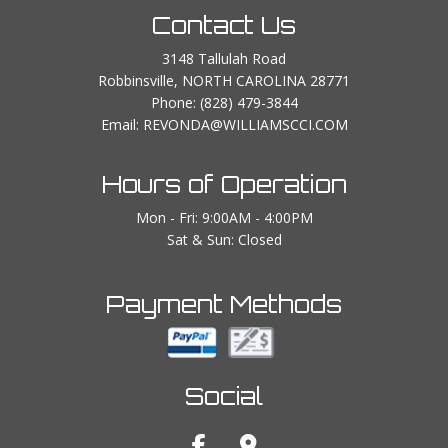
Contact Us
3148 Tallulah Road
Robbinsville, NORTH CAROLINA 28771
Phone:
(828) 479-3844
Email: REVONDA@WILLIAMSCCI.COM
Hours of Operation
Mon - Fri: 9:00AM - 4:00PM
Sat & Sun: Closed
Payment Methods
Social