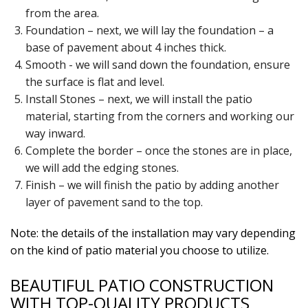
from the area.
Foundation – next, we will lay the foundation – a
base of pavement about 4 inches thick.
Smooth - we will sand down the foundation, ensure
the surface is flat and level.
Install Stones – next, we will install the patio
material, starting from the corners and working our
way inward.
Complete the border – once the stones are in place,
we will add the edging stones.
Finish – we will finish the patio by adding another
layer of pavement sand to the top.
Note: the details of the installation may vary depending
on the kind of patio material you choose to utilize.
BEAUTIFUL PATIO CONSTRUCTION
WITH TOP-QUALITY PRODUCTS