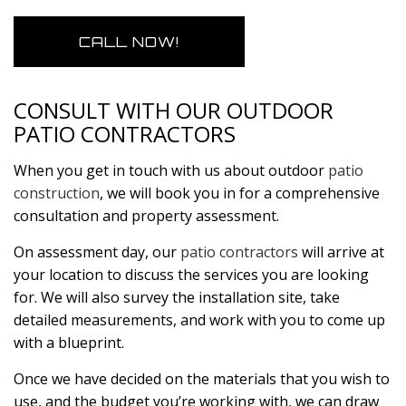
CALL NOW!
CONSULT WITH OUR OUTDOOR
PATIO CONTRACTORS
When you get in touch with us about outdoor
patio
construction
, we will book you in for a comprehensive
consultation and property assessment.
On assessment day, our
patio contractors
will arrive at
your location to discuss the services you are looking
for. We will also survey the installation site, take
detailed measurements, and work with you to come up
with a blueprint.
Once we have decided on the materials that you wish to
use, and the budget you’re working with, we can draw